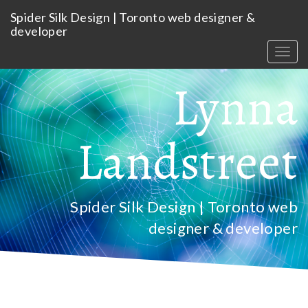
Skip
Spider Silk Design | Toronto web designer &
to
developer
main
content
Togg
navig
Lynna
Landstreet
Spider Silk Design | Toronto web
designer & developer