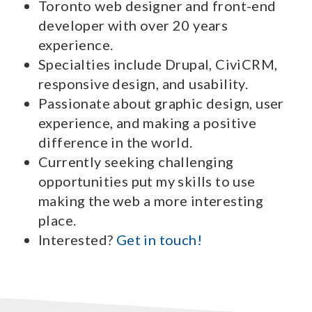
Toronto web designer and front-end
developer with over 20 years
experience.
Specialties include Drupal, CiviCRM,
responsive design, and usability.
Passionate about graphic design, user
experience, and making a positive
difference in the world.
Currently seeking challenging
opportunities put my skills to use
making the web a more interesting
place.
Interested?
Get in touch!